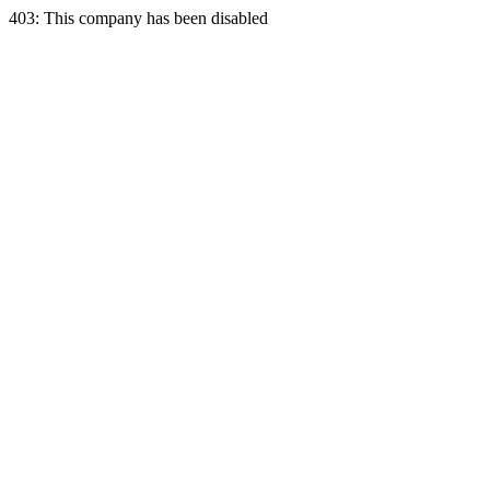
403: This company has been disabled