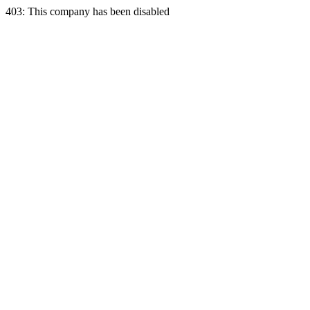
403: This company has been disabled