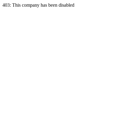
403: This company has been disabled