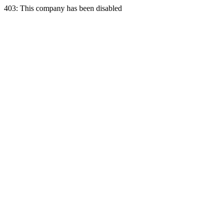
403: This company has been disabled