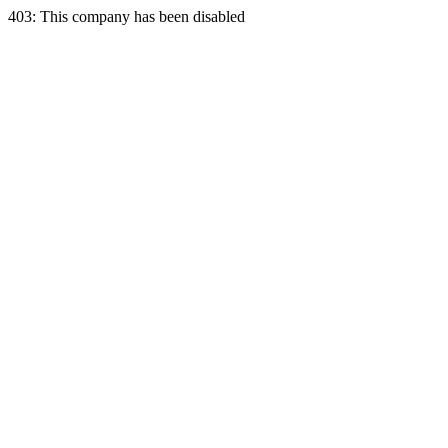
403: This company has been disabled