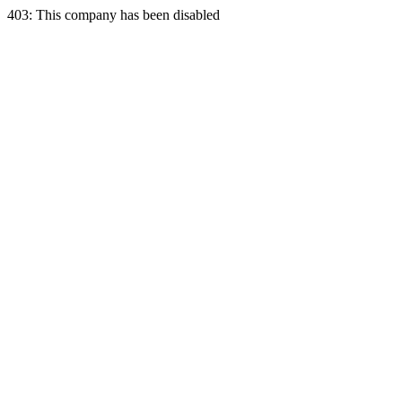
403: This company has been disabled