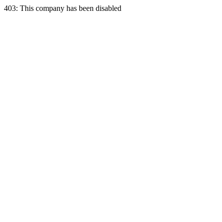
403: This company has been disabled