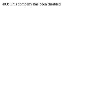
403: This company has been disabled