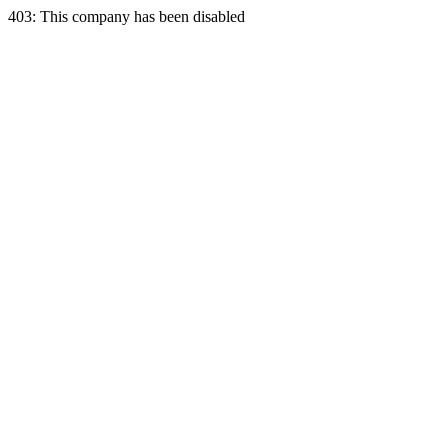
403: This company has been disabled