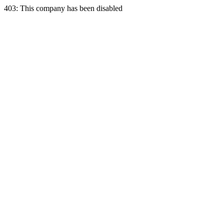
403: This company has been disabled