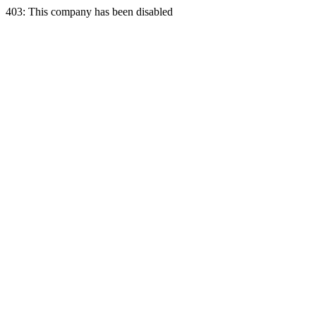
403: This company has been disabled