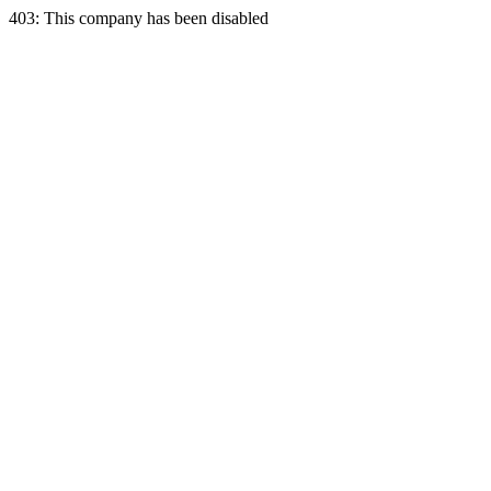
403: This company has been disabled