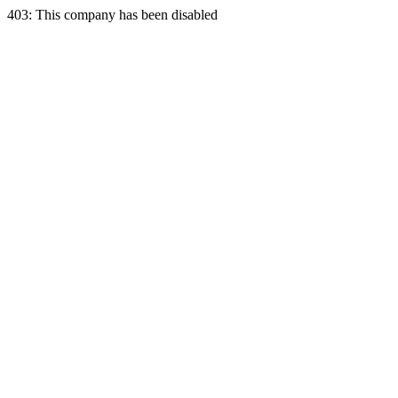
403: This company has been disabled