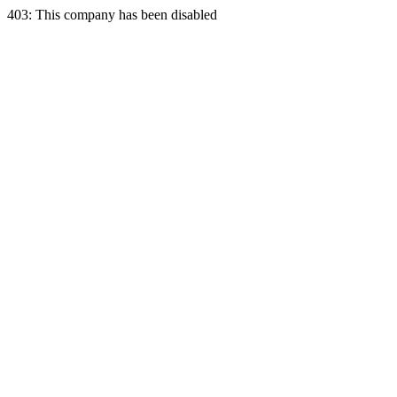
403: This company has been disabled