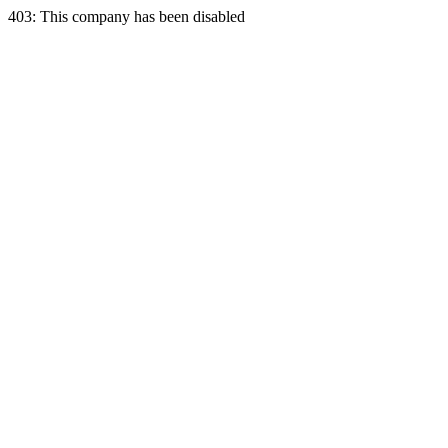
403: This company has been disabled