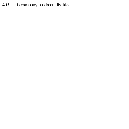
403: This company has been disabled