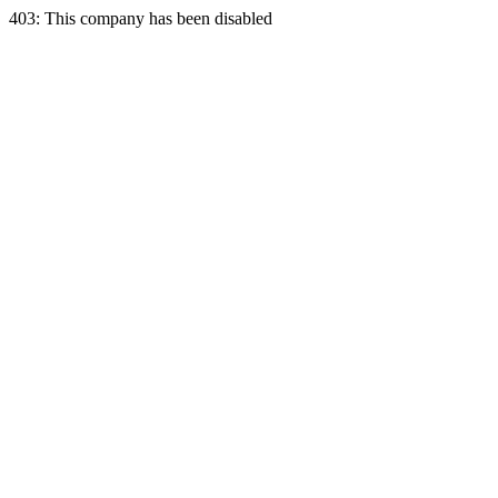
403: This company has been disabled