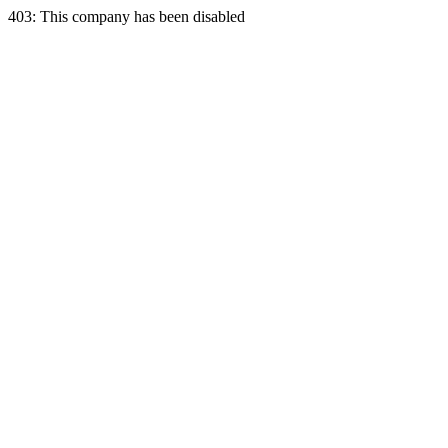
403: This company has been disabled