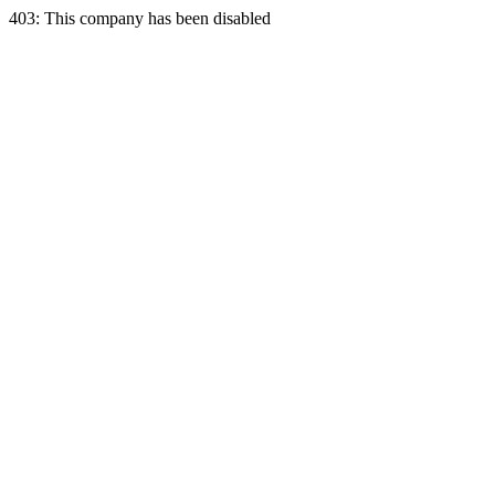
403: This company has been disabled