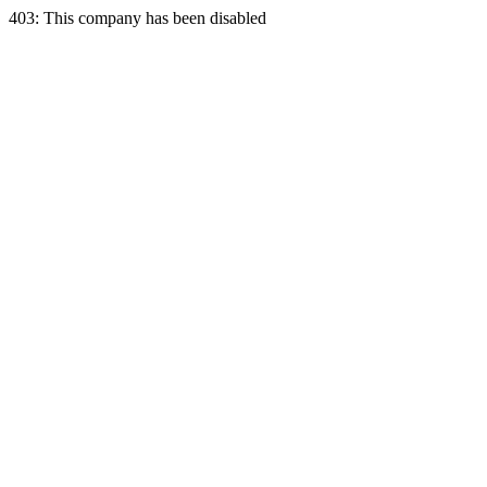
403: This company has been disabled