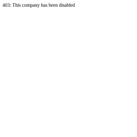
403: This company has been disabled